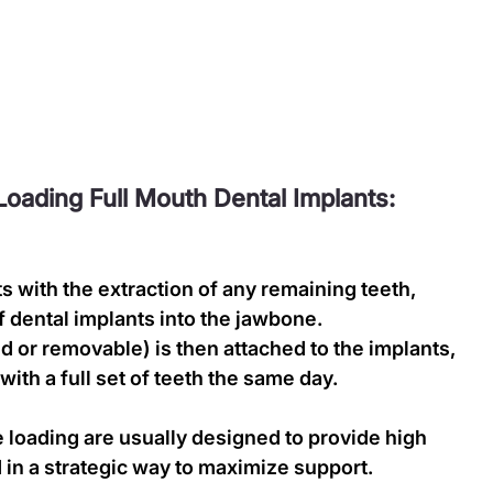
oading Full Mouth Dental Implants:
s with the extraction of any remaining teeth, 
 dental implants into the jawbone.
d or removable) is then attached to the implants, 
with a full set of teeth the same day.
 loading are usually designed to provide high 
d in a strategic way to maximize support.