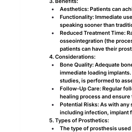
3. Benefits:
Aesthetics: Patients can ac
Functionality: Immediate use
speaking sooner than tradit
Reduced Treatment Time: Rat
osseointegration (the proce
patients can have their prost
4. Considerations:
Bone Quality: Adequate bone 
immediate loading implants. 
studies, is performed to asse
Follow-Up Care: Regular fol
healing process and ensure t
Potential Risks: As with any 
including infection, implant 
5. Types of Prosthetics:
The type of prosthesis used 