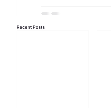
Recent Posts