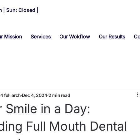
 | Sun: Closed |
r Mission
Services
Our Wokflow
Our Results
Co
4 full arch
Dec 4, 2024
2 min read
 Smile in a Day:
ing Full Mouth Dental