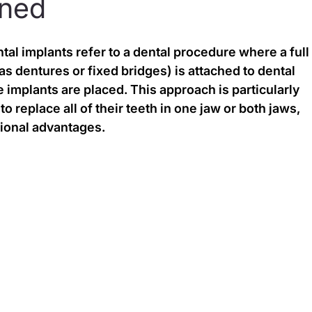
ined
al implants refer to a dental procedure where a full
s dentures or fixed bridges) is attached to dental 
 implants are placed. This approach is particularly 
o replace all of their teeth in one jaw or both jaws, 
tional advantages.