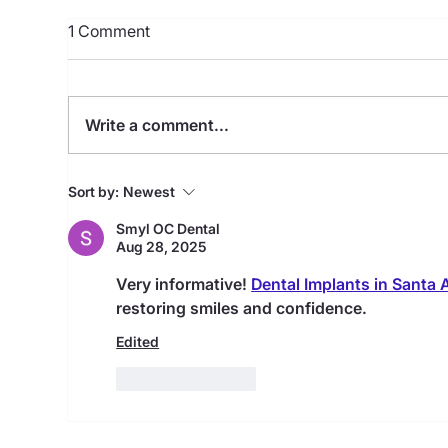
1 Comment
Write a comment...
Full Mouth Dental Implants
12 
Sort by:
Newest
with Dr.Beck in Houston
Imp
Smyl OC Dental
Aug 28, 2025
Very informative! 
Dental Implants in Santa 
restoring smiles and confidence.
Edited
Like
Reply