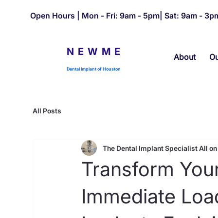
Open Hours | Mon - Fri: 9am - 5pm| Sat: 9am - 3pm
NEWME
About
Ou
Dental Implant of Houston
All Posts
The Dental Implant Specialist All on 
Transform Your
Immediate Load