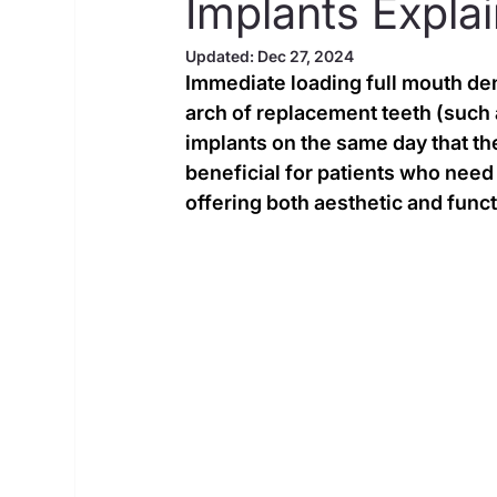
Implants Expla
Updated:
Dec 27, 2024
Immediate loading full mouth dent
arch of replacement teeth (such a
implants on the same day that the
beneficial for patients who need t
offering both aesthetic and func