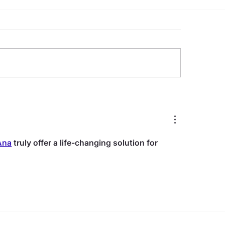
Key Benefits of Dental
All-on-4 Dental Im
lants
Complete Guide t
Permanent Smile
Restoration
Ana
 truly offer a life-changing solution for 