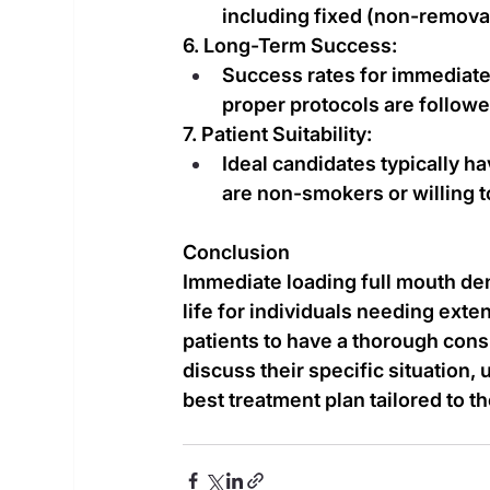
including fixed (non-remova
6. Long-Term Success:
Success rates for immediate 
proper protocols are followed
7. Patient Suitability:
Ideal candidates typically ha
are non-smokers or willing to
Conclusion
Immediate loading full mouth dent
life for individuals needing exten
patients to have a thorough consu
discuss their specific situation,
best treatment plan tailored to t