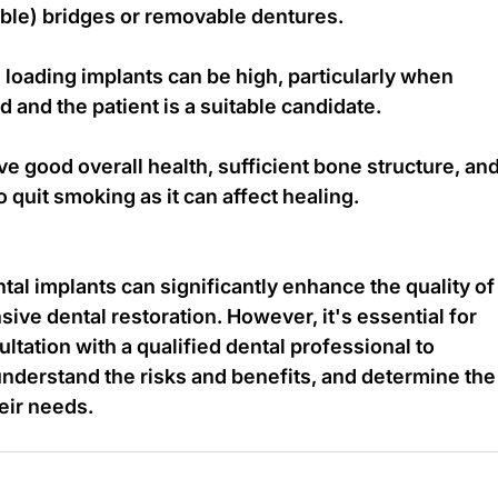
ble) bridges or removable dentures.
loading implants can be high, particularly when 
 and the patient is a suitable candidate.
ve good overall health, sufficient bone structure, and
 quit smoking as it can affect healing.
al implants can significantly enhance the quality of
sive dental restoration. However, it's essential for 
ltation with a qualified dental professional to 
 understand the risks and benefits, and determine the
heir needs.