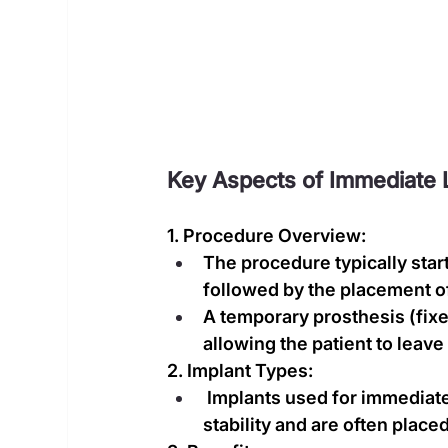
Key Aspects of Immediate L
1. Procedure Overview:
The procedure typically start
followed by the placement of
A temporary prosthesis (fixe
allowing the patient to leave 
2. Implant Types:
 Implants used for immediate
stability and are often place