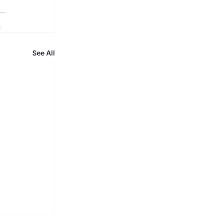
See All