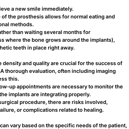
hieve a new smile immediately.
 of the prosthesis allows for normal eating and 
ional methods.
her than waiting several months for 
ss where the bone grows around the implants), 
hetic teeth in place right away.
density and quality are crucial for the success of 
A thorough evaluation, often including imaging 
ss this.
low-up appointments are necessary to monitor the 
he implants are integrating properly.
surgical procedure, there are risks involved, 
failure, or complications related to healing.
can vary based on the specific needs of the patient, 