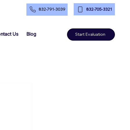
832-705-3321
832-791-3039
ntact Us
Blog
Start Evaluation